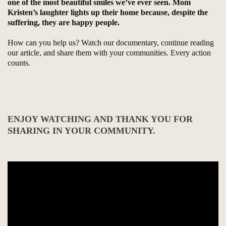
one of the most beautiful smiles we’ve ever seen. Mom
Kristen’s laughter lights up their home because, despite the
suffering, they are happy people.
How can you help us? Watch our documentary, continue reading
our article, and share them with your communities. Every action
counts.
ENJOY WATCHING AND THANK YOU FOR
SHARING IN YOUR COMMUNITY.