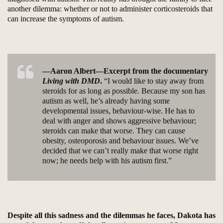
another dilemma: whether or not to administer corticosteroids that
can increase the symptoms of autism.
—Aaron Albert—Excerpt from the documentary
Living with DMD
.
“I would like to stay away from
steroids for as long as possible. Because my son has
autism as well, he’s already having some
developmental issues, behaviour-wise. He has to
deal with anger and shows aggressive behaviour;
steroids can make that worse. They can cause
obesity, osteoporosis and behaviour issues. We’ve
decided that we can’t really make that worse right
now; he needs help with his autism first.”
Despite all this sadness and the dilemmas he faces, Dakota has