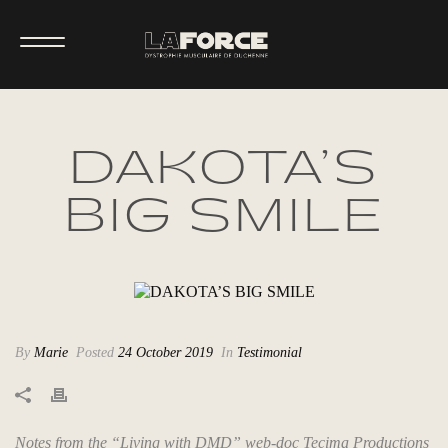
DAKOTA’S
BIG SMILE
By
Marie
Posted
24 October 2019
In
Testimonial
Notes from the “Living with DMD” web-doc Tecima Productions