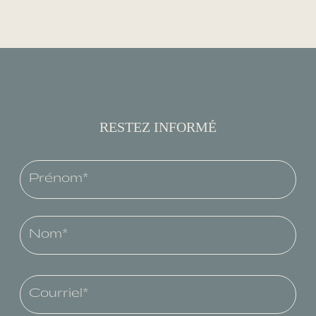
RESTEZ INFORMÉ