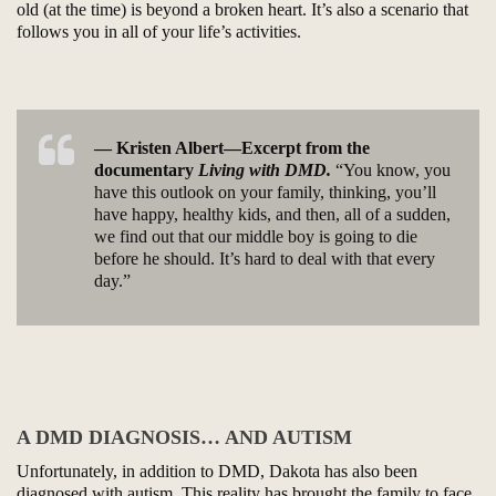
old (at the time) is beyond a broken heart. It’s also a scenario that
follows you in all of your life’s activities.
— Kristen Albert—Excerpt from the
documentary
Living with DMD.
“You know, you
have this outlook on your family, thinking, you’ll
have happy, healthy kids, and then, all of a sudden,
we find out that our middle boy is going to die
before he should. It’s hard to deal with that every
day.”
A DMD DIAGNOSIS… AND AUTISM
Unfortunately, in addition to DMD, Dakota has also been
diagnosed with autism. This reality has brought the family to face