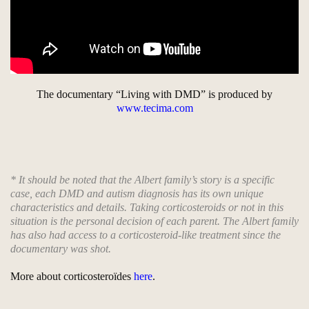
The documentary “Living with DMD” is produced by
www.tecima.com
* It should be noted that the Albert family’s story is a specific
case, each DMD and autism diagnosis has its own unique
characteristics and details. Taking corticosteroids or not in this
situation is the personal decision of each parent. The Albert family
has also had access to a corticosteroid-like treatment since the
documentary was shot.
More about corticosteroïdes
here
.