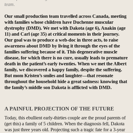
team.
Our small production team travelled across Canada, meeting
with families whose children have Duchenne muscular
dystrophy (DMD). We met with Dakota (age 6), Anakin (age
11) and Carl (age 35) at critical moments in their journey.
Our goal was to produce a web-doc in three acts, to raise
awareness about DMD by living it through the eyes of the
families suffering because of it. This degenerative muscle
disease, for which there is no cure, usually leads to premature
death in the patient’s early twenties. When we met the Albert
family, we discovered a happy family, despite the suffering.
But mom Kristen’s smiles and laughter—that resonate
throughout the household hide a great sadness: knowing that
the family’s middle son Dakota is afflicted with DMD.
A PAINFUL PROJECTION OF THE FUTURE
Today, this ebullient early-thirties couple are the proud parents of
(get this) a family of 5 children. When the diagnosis fell, Dakota
was just three years old. Projecting such a tragic fate for a 3-year